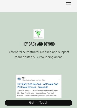
HEY BABY AND BEYOND
Antenatal & Postnatal Classes and support
Manchester & Surrounding areas
Get In Touch