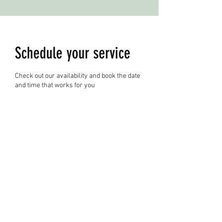
Schedule your service
Check out our availability and book the date
and time that works for you