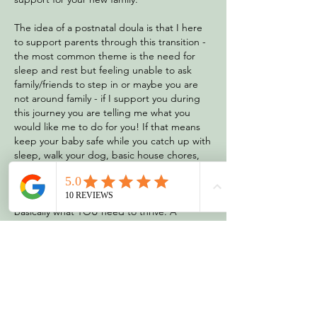
The idea of a postnatal doula is that I here
to support parents through this transition -
the most common theme is the need for
sleep and rest but feeling unable to ask
family/friends to step in or maybe you are
not around family - if I support you during
this journey you are telling me what you
would like me to do for you! If that means
keep your baby safe while you catch up with
sleep, walk your dog, basic house chores,
give you emotional support or a chat,
breastfeeding support, bathing your baby
or supporting you to do these new tasks -
basically what YOU need to thrive. A
common worry is partners going back to
work and navigating the first days or
partners working way. Each family has
different needs and this is why the role of a
postnatal doula is adaptive to you and your
needs.