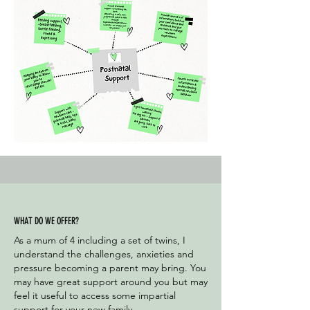
WHAT DO WE OFFER?
As a mum of 4 including a set of twins, I
understand the challenges, anxieties and
pressure becoming a parent may bring. You
may have great support around you but may
feel it useful to access some impartial
support for your new family.