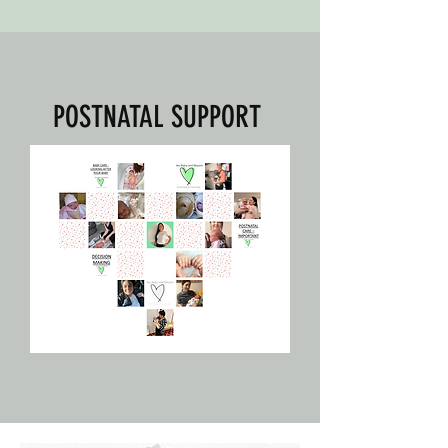
POSTNATAL SUPPORT