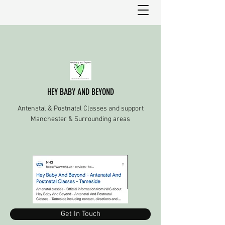
HEY BABY AND BEYOND
Antenatal & Postnatal Classes and support
Manchester & Surrounding areas
Get In Touch