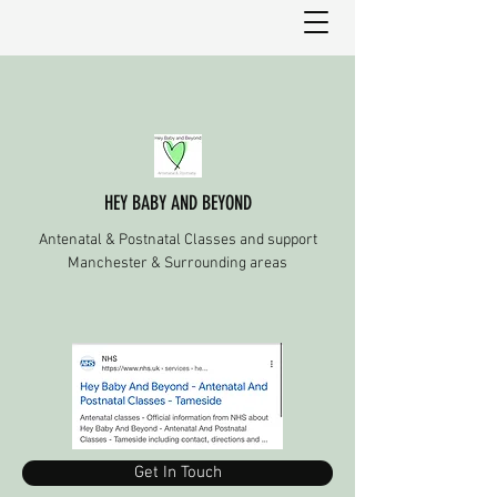
HEY BABY AND BEYOND
Antenatal & Postnatal Classes and support
Manchester & Surrounding areas
Get In Touch