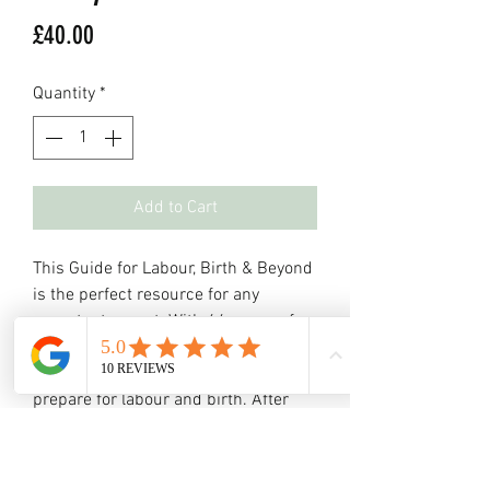
Price
£40.00
Quantity
*
Add to Cart
This Guide for Labour, Birth & Beyond
is the perfect resource for any
expectant parent. With 64 pages of
evidence-based information, it covers
everything you need to know to
prepare for labour and birth. After
each section, there is also space for
you to make your own notes and
questions. Get ready for the journey