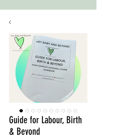
Guide for Labour, Birth
& Beyond