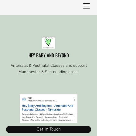
HEY BABY AND BEYOND
Antenatal & Postnatal Classes and support
Manchester & Surrounding areas
Get In Touch