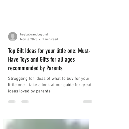
heybabyandbeyond
Nov 8, 2025
2 min read
Top Gift Ideas for your little one: Must-
Have Toys and Gifts for all ages
recommended by Parents
Struggling for ideas of what to buy for your
little one - take a look at our guide for great
ideas loved by parents